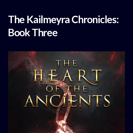
The Kailmeyra Chronicles:
Book Three