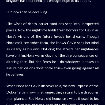
kingdom has flourished and brought hope to its people.
But looks can be deceiving.
Like wisps of death, darker emotions seep into unexpected
places. Now the nighttime holds fresh horrors for Gavin as
Nora’s visions of the future invade her dreams. Though
Nora can’t remember them, she knows Gavin sees her mind
as clearly as his own. Noticing the affects her nightmares
have on him, Nora warns Gavin of the dire consequences of
altering fate. But she fears he’ll do whatever it takes to
assure her visions don’t come true—even going against all
he believes.
When Nora and Gavin discover Mia, the new Empress of the
Dokkalfar, is growing stronger, they return to Earth sooner
than planned. But Nora’s old home isn’t what it used to be.
Civilization has plunged back into the Dark Ages and the