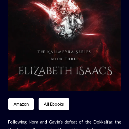
Amazon
All Ebooks
Following Nora and Gavin’s defeat of the Dokkalfar, the