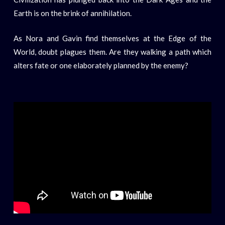
Earth is on the brink of annihilation.
As Nora and Gavin find themselves at the Edge of the
World, doubt plagues them. Are they walking a path which
alters fate or one elaborately planned by the enemy?