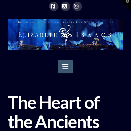
T
t
W
Facebook
X
Instagram
Navigation
The Heart of
the Ancients