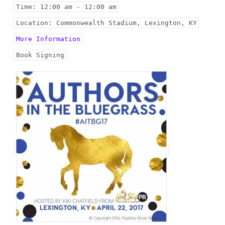
Time:
12:00 am - 12:00 am
Location:
Commonwealth Stadium, Lexington, KY
More Information
Book Signing