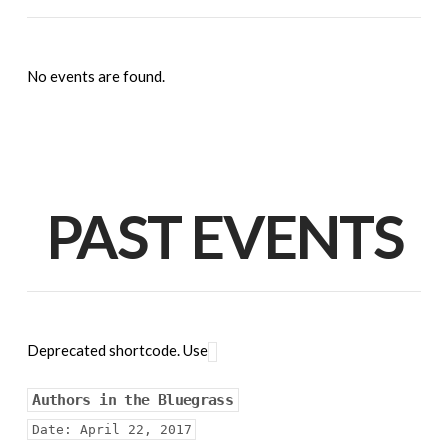
No events are found.
PAST EVENTS
Deprecated shortcode. Use
Authors in the Bluegrass
Date:
April 22, 2017