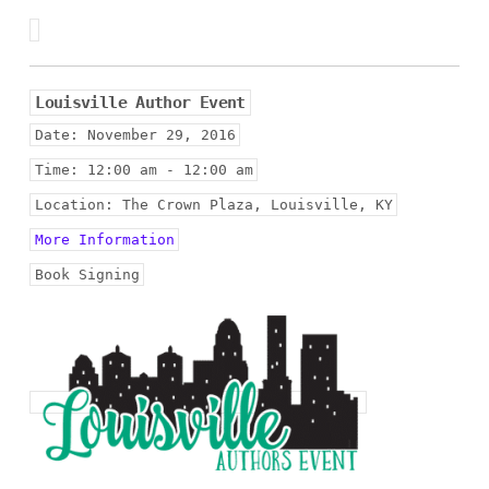
Louisville Author Event
Date:
November 29, 2016
Time:
12:00 am - 12:00 am
Location:
The Crown Plaza, Louisville, KY
More Information
Book Signing