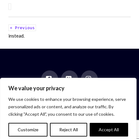
« Previous
instead.
We value your privacy
Facebook
X
Instagram
HOME
ABOUT
BLOG
BOOKS
EVENTS
CONTACT
We use cookies to enhance your browsing experience, serve
NEWSLETTER
PAST POSTS
personalized ads or content, and analyze our traffic. By
Author symbol created by
Feroze McLeod, founder of Bada Bink
clicking "Accept All", you consent to our use of cookies.
Tattoo Firm
© 2026 Elizabeth Isaacs. All Rights Reserved.
Customize
Reject All
Accept All