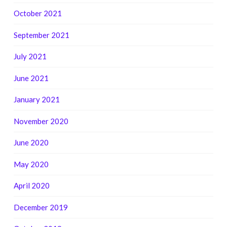
October 2021
September 2021
July 2021
June 2021
January 2021
November 2020
June 2020
May 2020
April 2020
December 2019