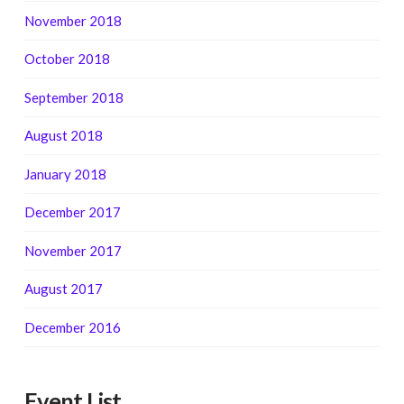
November 2018
October 2018
September 2018
August 2018
January 2018
December 2017
November 2017
August 2017
December 2016
Event List