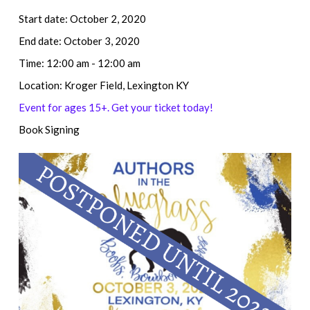
Start date:
October 2, 2020
End date:
October 3, 2020
Time:
12:00 am - 12:00 am
Location:
Kroger Field, Lexington KY
Event for ages 15+. Get your ticket today!
Book Signing