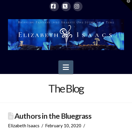
T
t
W
Facebook
X
Instagram
Navigation
The Blog
Authors in the Bluegrass
Elizabeth Isaacs
February 10, 2020