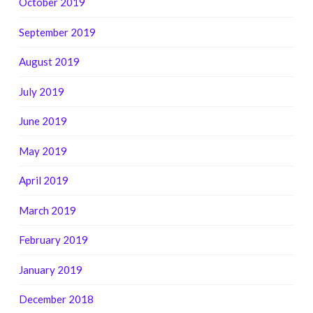
October 2019
September 2019
August 2019
July 2019
June 2019
May 2019
April 2019
March 2019
February 2019
January 2019
December 2018