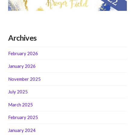
Archives
February 2026
January 2026
November 2025
July 2025
March 2025
February 2025
January 2024