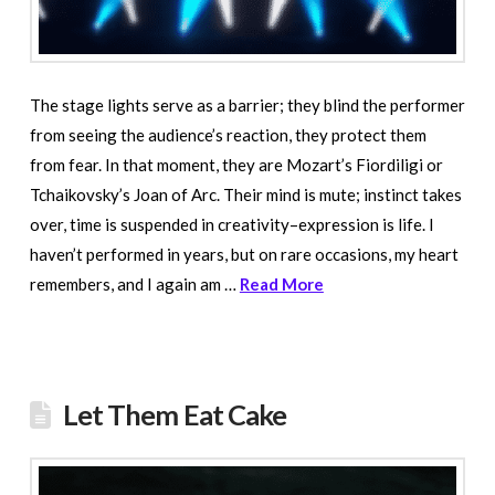
The stage lights serve as a barrier; they blind the performer
from seeing the audience’s reaction, they protect them
from fear. In that moment, they are Mozart’s Fiordiligi or
Tchaikovsky’s Joan of Arc. Their mind is mute; instinct takes
over, time is suspended in creativity–expression is life. I
haven’t performed in years, but on rare occasions, my heart
remembers, and I again am …
Read More
Let Them Eat Cake