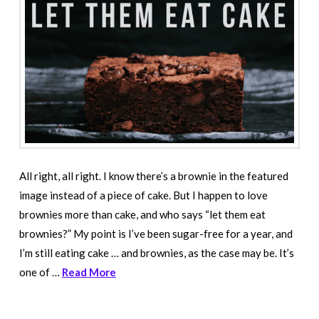
All right, all right. I know there’s a brownie in the featured
image instead of a piece of cake. But I happen to love
brownies more than cake, and who says “let them eat
brownies?” My point is I’ve been sugar-free for a year, and
I’m still eating cake … and brownies, as the case may be. It’s
one of …
Read More