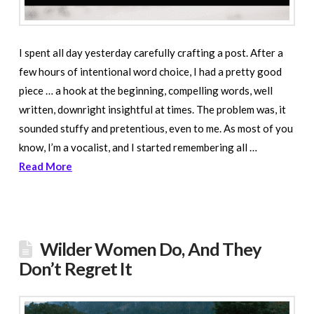
I spent all day yesterday carefully crafting a post. After a
few hours of intentional word choice, I had a pretty good
piece … a hook at the beginning, compelling words, well
written, downright insightful at times. The problem was, it
sounded stuffy and pretentious, even to me. As most of you
know, I’m a vocalist, and I started remembering all …
Read More
Wilder Women Do, And They
Don’t Regret It