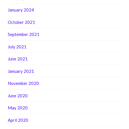
January 2024
October 2021
September 2021
July 2021
June 2021
January 2021
November 2020
June 2020
May 2020
April 2020