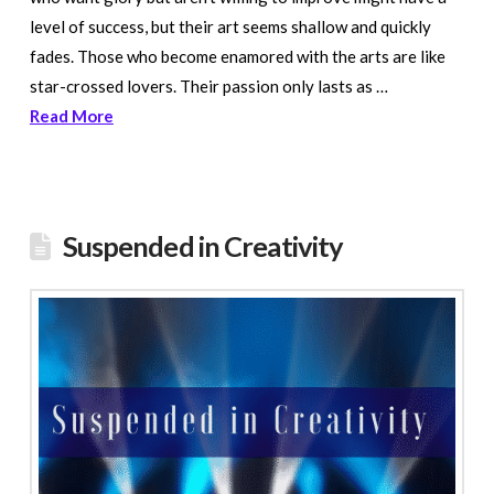
level of success, but their art seems shallow and quickly
fades. Those who become enamored with the arts are like
star-crossed lovers. Their passion only lasts as …
Read More
Suspended in Creativity