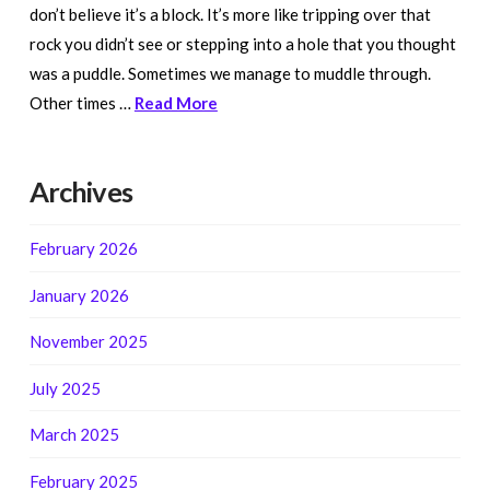
don’t believe it’s a block. It’s more like tripping over that
rock you didn’t see or stepping into a hole that you thought
was a puddle. Sometimes we manage to muddle through.
Other times …
Read More
Archives
February 2026
January 2026
November 2025
July 2025
March 2025
February 2025