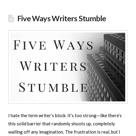
Five Ways Writers Stumble
I hate the term writer’s block. It’s too strong—like there’s
this solid barrier that randomly shoots up, completely
walling off any imagination. The frustration is real, but I