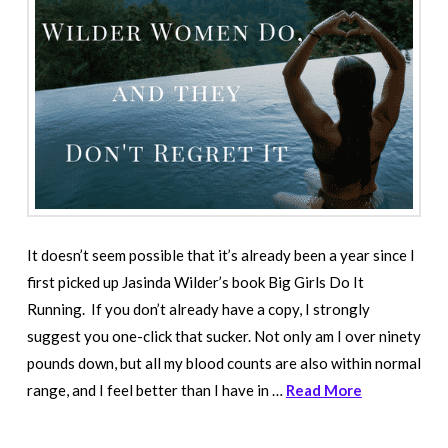
It doesn’t seem possible that it’s already been a year since I
first picked up Jasinda Wilder’s book Big Girls Do It
Running. If you don’t already have a copy, I strongly
suggest you one-click that sucker. Not only am I over ninety
pounds down, but all my blood counts are also within normal
range, and I feel better than I have in …
Read More