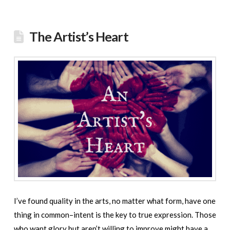
The Artist’s Heart
I’ve found quality in the arts, no matter what form, have one
thing in common–intent is the key to true expression. Those
who want glory but aren’t willing to improve might have a