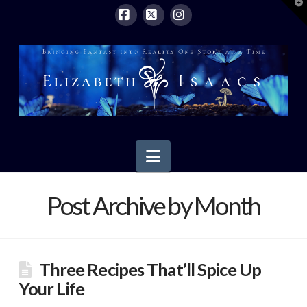
T
t
W
Facebook
X
Instagram
Navigation
Post Archive by Month
Three Recipes That’ll Spice Up
Your Life