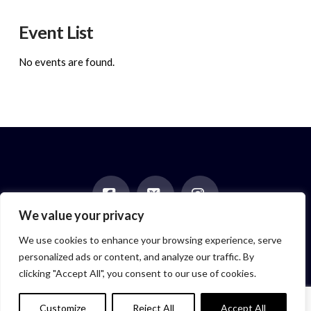
Event List
No events are found.
We value your privacy
Facebook
X
Instagram
HOME
ABOUT
BLOG
BOOKS
EVENTS
CONTACT
We use cookies to enhance your browsing experience, serve
NEWSLETTER
PAST POSTS
personalized ads or content, and analyze our traffic. By
Author symbol created by
Feroze McLeod, founder of Bada Bink
clicking "Accept All", you consent to our use of cookies.
Tattoo Firm
© 2026 Elizabeth Isaacs. All Rights Reserved.
Customize
Reject All
Accept All