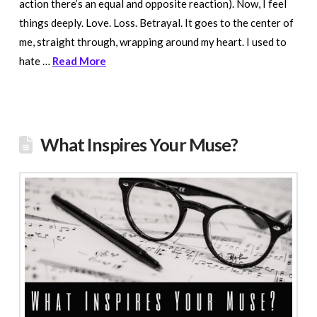
action there’s an equal and opposite reaction). Now, I feel
things deeply. Love. Loss. Betrayal. It goes to the center of
me, straight through, wrapping around my heart. I used to
hate …
Read More
What Inspires Your Muse?