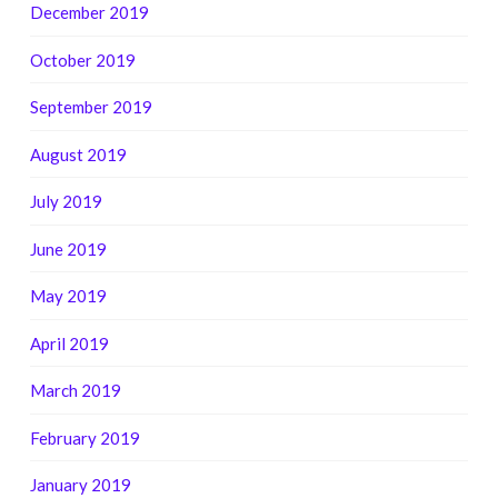
December 2019
October 2019
September 2019
August 2019
July 2019
June 2019
May 2019
April 2019
March 2019
February 2019
January 2019