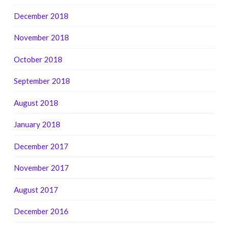
December 2018
November 2018
October 2018
September 2018
August 2018
January 2018
December 2017
November 2017
August 2017
December 2016