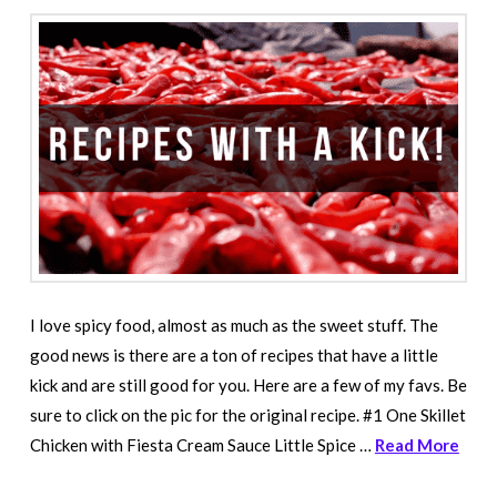
I love spicy food, almost as much as the sweet stuff. The
good news is there are a ton of recipes that have a little
kick and are still good for you. Here are a few of my favs. Be
sure to click on the pic for the original recipe. #1 One Skillet
Chicken with Fiesta Cream Sauce Little Spice …
Read More