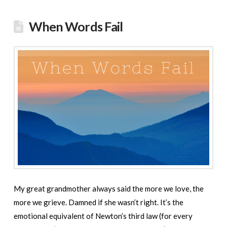
When Words Fail
My great grandmother always said the more we love, the
more we grieve. Damned if she wasn’t right. It’s the
emotional equivalent of Newton’s third law (for every