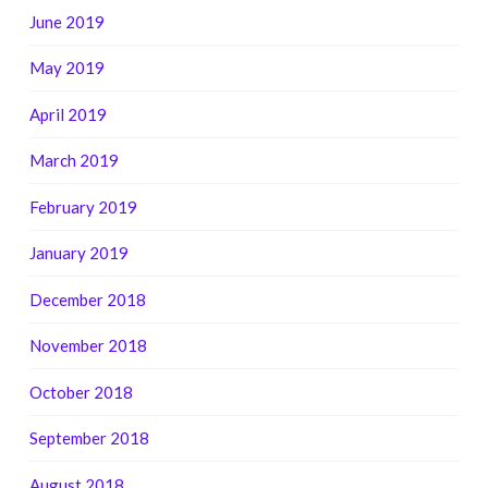
June 2019
May 2019
April 2019
March 2019
February 2019
January 2019
December 2018
November 2018
October 2018
September 2018
August 2018