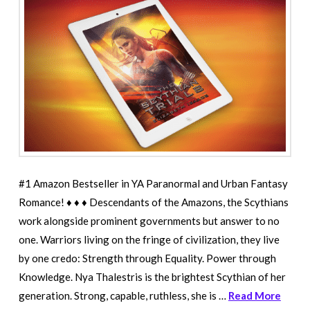
#1 Amazon Bestseller in YA Paranormal and Urban Fantasy
Romance! ♦ ♦ ♦ Descendants of the Amazons, the Scythians
work alongside prominent governments but answer to no
one. Warriors living on the fringe of civilization, they live
by one credo: Strength through Equality. Power through
Knowledge. Nya Thalestris is the brightest Scythian of her
generation. Strong, capable, ruthless, she is …
Read More