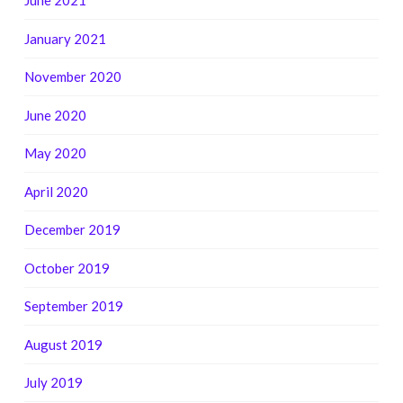
June 2021
January 2021
November 2020
June 2020
May 2020
April 2020
December 2019
October 2019
September 2019
August 2019
July 2019