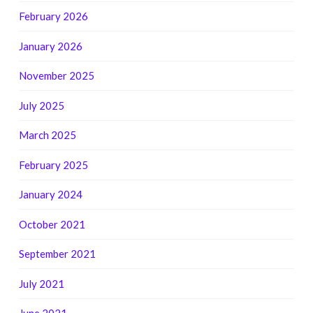
February 2026
January 2026
November 2025
July 2025
March 2025
February 2025
January 2024
October 2021
September 2021
July 2021