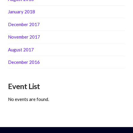
January 2018
December 2017
November 2017
August 2017
December 2016
Event List
No events are found.