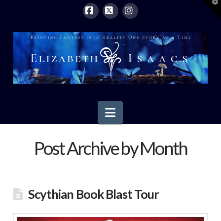
T
t
W
Facebook
X
Instagram
Navigation
Post Archive by Month
Scythian Book Blast Tour