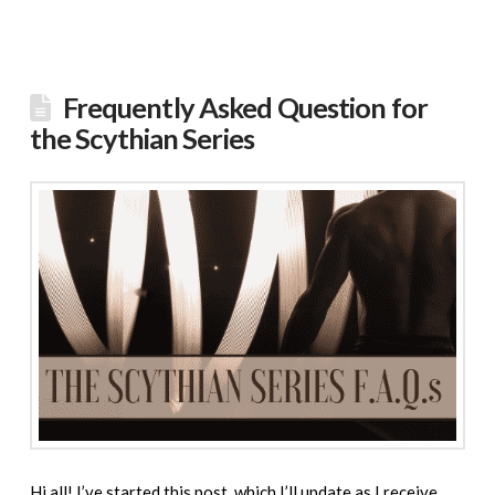
Frequently Asked Question for
the Scythian Series
Hi all! I’ve started this post, which I’ll update as I receive