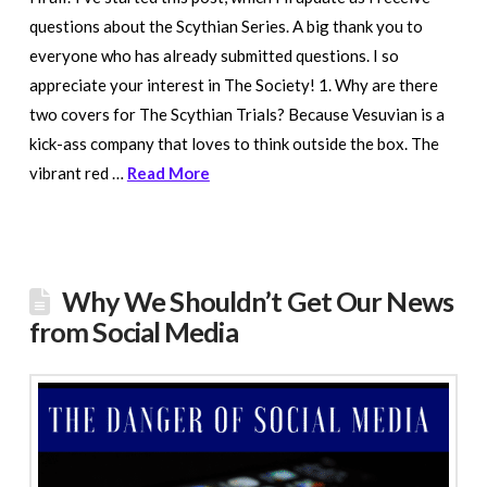
questions about the Scythian Series. A big thank you to
everyone who has already submitted questions. I so
appreciate your interest in The Society! 1. Why are there
two covers for The Scythian Trials? Because Vesuvian is a
kick-ass company that loves to think outside the box. The
vibrant red …
Read More
Why We Shouldn’t Get Our News
from Social Media