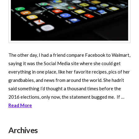
The other day, I had a friend compare Facebook to Walmart,
saying it was the Social Media site where she could get
everything in one place, like her favorite recipes, pics of her
grandbabies, and news from around the world. She hadn’t
said something I’d thought a thousand times before the
2016 elections, only now, the statement bugged me. If …
Read More
Archives