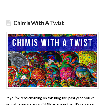
Chimis With A Twist
If you’ve read anything on this blog this past year, you’ve
probably run across a BGDIR article or two. It’s no secret