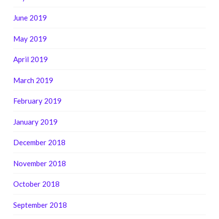
June 2019
May 2019
April 2019
March 2019
February 2019
January 2019
December 2018
November 2018
October 2018
September 2018