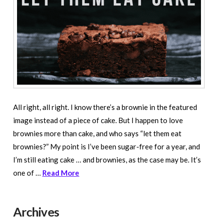
All right, all right. I know there’s a brownie in the featured
image instead of a piece of cake. But I happen to love
brownies more than cake, and who says “let them eat
brownies?” My point is I’ve been sugar-free for a year, and
I’m still eating cake … and brownies, as the case may be. It’s
one of …
Read More
Archives