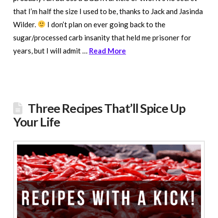
that I’m half the size I used to be, thanks to Jack and Jasinda
Wilder.
I don’t plan on ever going back to the
sugar/processed carb insanity that held me prisoner for
years, but I will admit …
Read More
Three Recipes That’ll Spice Up
Your Life