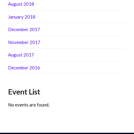
August 2018
January 2018
December 2017
November 2017
August 2017
December 2016
Event List
No events are found.