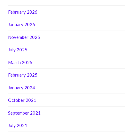
February 2026
January 2026
November 2025
July 2025
March 2025
February 2025
January 2024
October 2021
September 2021
July 2021