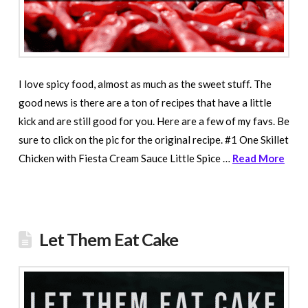
I love spicy food, almost as much as the sweet stuff. The
good news is there are a ton of recipes that have a little
kick and are still good for you. Here are a few of my favs. Be
sure to click on the pic for the original recipe. #1 One Skillet
Chicken with Fiesta Cream Sauce Little Spice …
Read More
Let Them Eat Cake