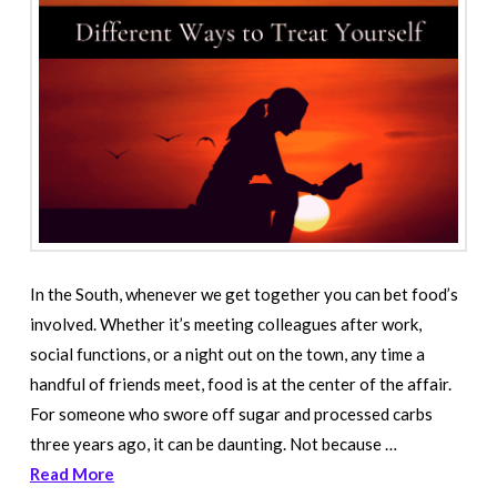
In the South, whenever we get together you can bet food’s
involved. Whether it’s meeting colleagues after work,
social functions, or a night out on the town, any time a
handful of friends meet, food is at the center of the affair.
For someone who swore off sugar and processed carbs
three years ago, it can be daunting. Not because …
Read More