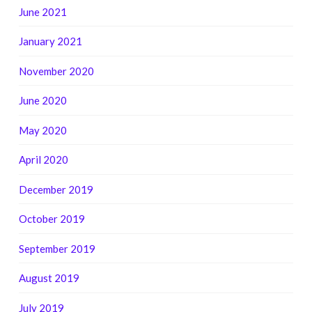
June 2021
January 2021
November 2020
June 2020
May 2020
April 2020
December 2019
October 2019
September 2019
August 2019
July 2019