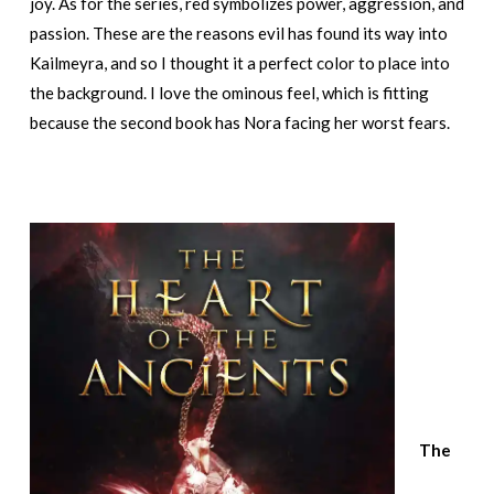
joy. As for the series, red symbolizes power, aggression, and
passion. These are the reasons evil has found its way into
Kailmeyra, and so I thought it a perfect color to place into
the background. I love the ominous feel, which is fitting
because the second book has Nora facing her worst fears.
The