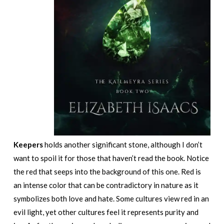
Keepers
holds another significant stone, although I don’t
want to spoil it for those that haven’t read the book. Notice
the red that seeps into the background of this one. Red is
an intense color that can be contradictory in nature as it
symbolizes both love and hate. Some cultures view red in an
evil light, yet other cultures feel it represents purity and