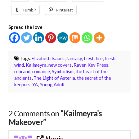
Tumblr
Pinterest
Spread the love
Tags:
Elizabeth Isaacs
,
fantasy
,
fresh fire
,
fresh
wind
,
Kailmeyra
,
new covers
,
Raven Key Press
,
rebrand
,
romance
,
Symbolism
,
the heart of the
ancients
,
The Light of Asteria
,
the secret of the
keepers
,
YA
,
Young Adult
2 Comments on
“Kailmeyra’s
Makeover”
Norris