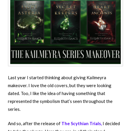
Last year I started thinking about giving Kailmeyra
makeover. I love the old covers, but they were looking
dated. Too, I like the idea of having something that
represented the symbolism that’s seen throughout the
series.
And so, after the release of
The Scythian Trials,
I decided