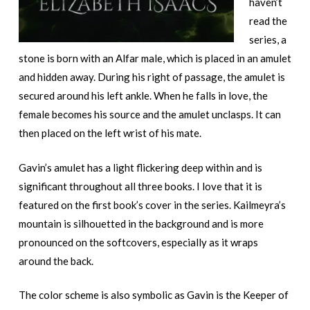
haven’t
read the
series, a
stone is born with an Alfar male, which is placed in an amulet
and hidden away. During his right of passage, the amulet is
secured around his left ankle. When he falls in love, the
female becomes his source and the amulet unclasps. It can
then placed on the left wrist of his mate.
Gavin’s amulet has a light flickering deep within and is
significant throughout all three books. I love that it is
featured on the first book’s cover in the series. Kailmeyra’s
mountain is silhouetted in the background and is more
pronounced on the softcovers, especially as it wraps
around the back.
The color scheme is also symbolic as Gavin is the Keeper of