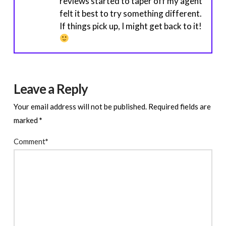
reviews started to taper off my agent
felt it best to try something different.
If things pick up, I might get back to it!
Leave a Reply
Your email address will not be published.
Required fields are
marked
*
Comment
*