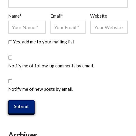
Name
*
Email
*
Website
Yes, add me to your mailing list
Notify me of follow-up comments by email.
Notify me of new posts by email.
Archives