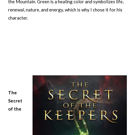
the Mountain. Green is a healing color and symbolizes life,
renewal, nature, and energy, which is why I chose it for his
character.
The
Secret
of the