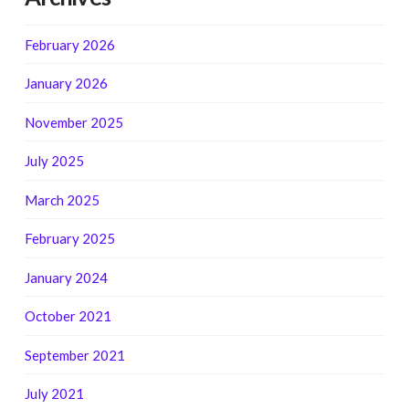
February 2026
January 2026
November 2025
July 2025
March 2025
February 2025
January 2024
October 2021
September 2021
July 2021