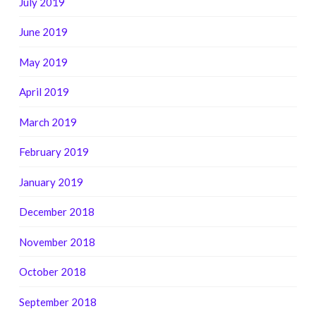
July 2019
June 2019
May 2019
April 2019
March 2019
February 2019
January 2019
December 2018
November 2018
October 2018
September 2018