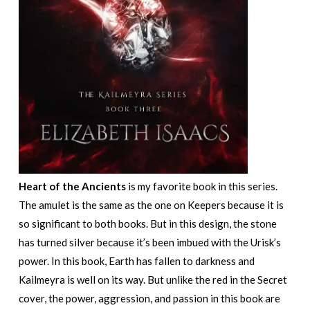
Heart of the Ancients
is my favorite book in this series.
The amulet is the same as the one on Keepers because it is
so significant to both books. But in this design, the stone
has turned silver because it’s been imbued with the Urisk’s
power. In this book, Earth has fallen to darkness and
Kailmeyra is well on its way. But unlike the red in the Secret
cover, the power, aggression, and passion in this book are