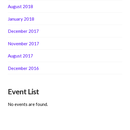
August 2018
January 2018
December 2017
November 2017
August 2017
December 2016
Event List
No events are found.