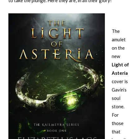
to take the plunge. Here they are, in all their glory!
The
amulet
on the
new
Light of
Asteria
cover is
Gavin’s
soul
stone.
For
those
that