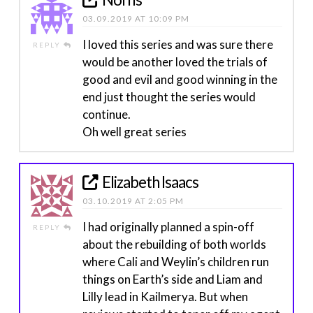
03.09.2019 AT 10:09 PM
I loved this series and was sure there
REPLY
would be another loved the trials of
good and evil and good winning in the
end just thought the series would
continue.
Oh well great series
Elizabeth Isaacs
03.10.2019 AT 2:05 PM
I had originally planned a spin-off
REPLY
about the rebuilding of both worlds
where Cali and Weylin’s children run
things on Earth’s side and Liam and
Lilly lead in Kailmerya. But when