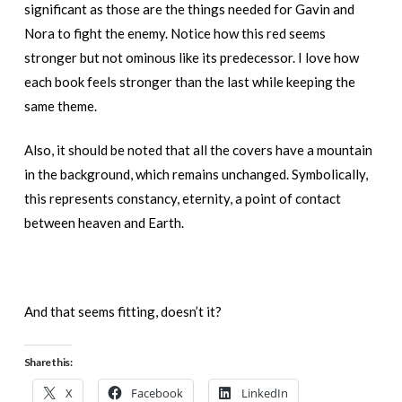
significant as those are the things needed for Gavin and
Nora to fight the enemy. Notice how this red seems
stronger but not ominous like its predecessor. I love how
each book feels stronger than the last while keeping the
same theme.
Also, it should be noted that all the covers have a mountain
in the background, which remains unchanged. Symbolically,
this represents constancy, eternity, a point of contact
between heaven and Earth.
And that seems fitting, doesn’t it?
Share this:
X
Facebook
LinkedIn