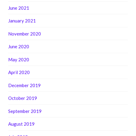
June 2021
January 2021
November 2020
June 2020
May 2020
April 2020
December 2019
October 2019
September 2019
August 2019