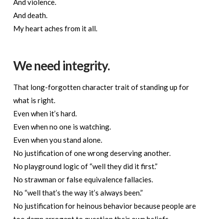
And violence.
And death.
My heart aches from it all.
We need integrity.
That long-forgotten character trait of standing up for
what is right.
Even when it’s hard.
Even when no one is watching.
Even when you stand alone.
No justification of one wrong deserving another.
No playground logic of “well they did it first.”
No strawman or false equivalence fallacies.
No “well that’s the way it’s always been.”
No justification for heinous behavior because people are
too damn arrogant to question their own beliefs.