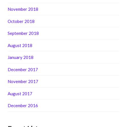
November 2018
October 2018
September 2018
August 2018
January 2018
December 2017
November 2017
August 2017
December 2016