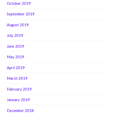
October 2019
September 2019
August 2019
July 2019
June 2019
May 2019
April 2019
March 2019
February 2019
January 2019
December 2018