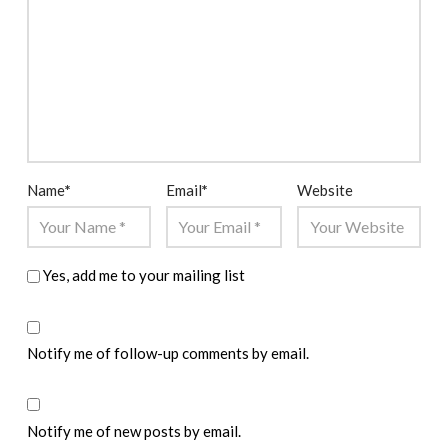
Name
*
Email
*
Website
Yes, add me to your mailing list
Notify me of follow-up comments by email.
Notify me of new posts by email.