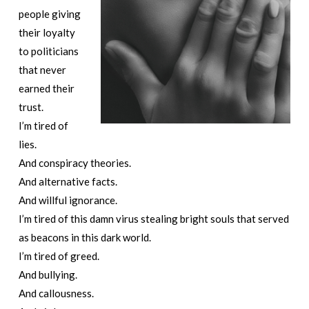
people giving
their loyalty
to politicians
that never
earned their
trust.
I’m tired of
lies.
And conspiracy theories.
And alternative facts.
And willful ignorance.
I’m tired of this damn virus stealing bright souls that served
as beacons in this dark world.
I’m tired of greed.
And bullying.
And callousness.