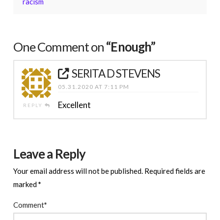
racism
One Comment on
“Enough”
SERITA D STEVENS
05.31.2020 AT 7:11 PM
Excellent
REPLY
Leave a Reply
Your email address will not be published.
Required fields are
marked
*
Comment
*