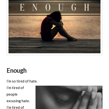
Enough
I’m so tired of hate.
I’m tired of
people
excusing hate.
I’m tired of