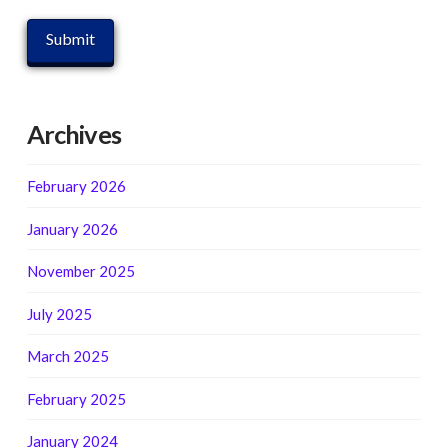
Archives
February 2026
January 2026
November 2025
July 2025
March 2025
February 2025
January 2024