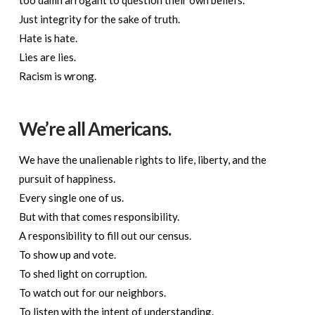
Just integrity for the sake of truth.
Hate is hate.
Lies are lies.
Racism is wrong.
We’re all Americans.
We have the unalienable rights to life, liberty, and the
pursuit of happiness.
Every single one of us.
But with that comes responsibility.
A responsibility to fill out our census.
To show up and vote.
To shed light on corruption.
To watch out for our neighbors.
To listen with the intent of understanding.