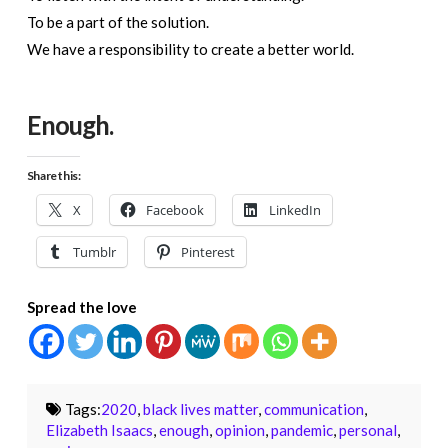
To be a part of the solution.
We have a responsibility to create a better world.
Enough.
Share this:
X
Facebook
LinkedIn
Tumblr
Pinterest
Spread the love
Tags:
2020
,
black lives matter
,
communication
,
Elizabeth Isaacs
,
enough
,
opinion
,
pandemic
,
personal
,