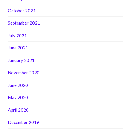
October 2021
September 2021
July 2021
June 2021
January 2021
November 2020
June 2020
May 2020
April 2020
December 2019