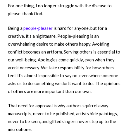
For one thing, I no longer struggle with the disease to
please, thank God.
Being a
people-pleaser
is hard for anyone, but for a
creative, it’s a nightmare. People-pleasing is an
overwhelming desire to make others happy. Avoiding
conflict becomes an artform. Serving others is essential to
our well-being. Apologies come quickly, even when they
aren’t necessary. We take responsibility for how others
feel. It’s almost impossible to say no, even when someone
asks us to do something we don’t want to do. The opinions
of others are more important than our own.
That need for approval is why authors squirrel away
manuscripts, never to be published, artists hide paintings,
never to be seen, and gifted singers never step up to the
microphone.