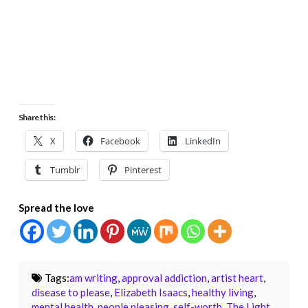
Share this:
X
Facebook
LinkedIn
Tumblr
Pinterest
Spread the love
Tags:
am writing
,
approval addiction
,
artist heart
,
disease to please
,
Elizabeth Isaacs
,
healthy living
,
mental health
,
people pleasing
,
self-worth
,
The Light