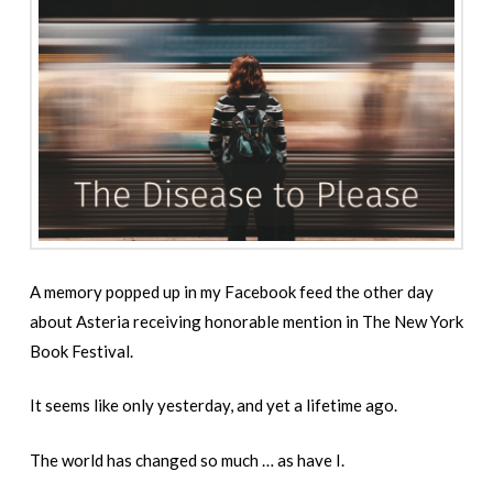
A memory popped up in my Facebook feed the other day
about Asteria receiving honorable mention in The New York
Book Festival.
It seems like only yesterday, and yet a lifetime ago.
The world has changed so much … as have I.