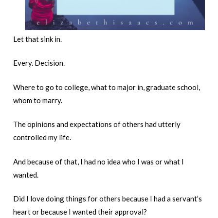
Let that sink in.
Every. Decision.
Where to go to college, what to major in, graduate school,
whom to marry.
The opinions and expectations of others had utterly
controlled my life.
And because of that, I had no idea who I was or what I
wanted.
Did I love doing things for others because I had a servant’s
heart or because I wanted their approval?