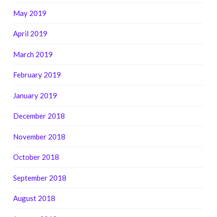
May 2019
April 2019
March 2019
February 2019
January 2019
December 2018
November 2018
October 2018
September 2018
August 2018