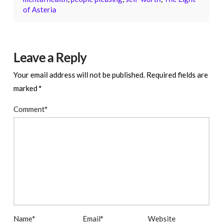
of Asteria
Leave a Reply
Your email address will not be published.
Required fields are
marked
*
Comment
*
Name
*
Email
*
Website