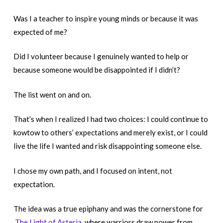
Was I a teacher to inspire young minds or because it was
expected of me?
Did I volunteer because I genuinely wanted to help or
because someone would be disappointed if I didn’t?
The list went on and on.
That’s when I realized I had two choices: I could continue to
kowtow to others’ expectations and merely exist, or I could
live the life I wanted and risk disappointing someone else.
I chose my own path, and I focused on intent, not
expectation.
The idea was a true epiphany and was the cornerstone for
The Light of Asteria,
where warriors draw power from