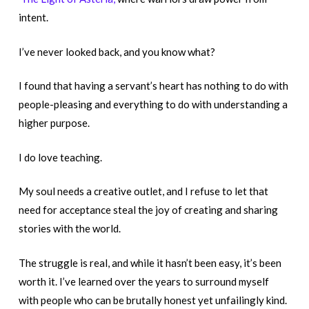
intent.
I’ve never looked back, and you know what?
I found that having a servant’s heart has nothing to do with
people-pleasing and everything to do with understanding a
higher purpose.
I do love teaching.
My soul needs a creative outlet, and I refuse to let that
need for acceptance steal the joy of creating and sharing
stories with the world.
The struggle is real, and while it hasn’t been easy, it’s been
worth it. I’ve learned over the years to surround myself
with people who can be brutally honest yet unfailingly kind.