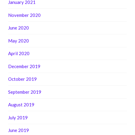
January 2021
November 2020
June 2020
May 2020
April 2020
December 2019
October 2019
September 2019
August 2019
July 2019
June 2019