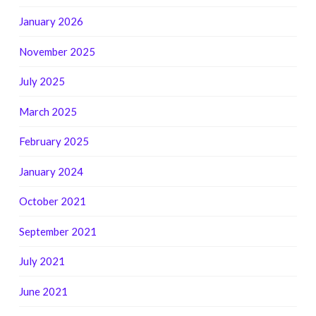
January 2026
November 2025
July 2025
March 2025
February 2025
January 2024
October 2021
September 2021
July 2021
June 2021