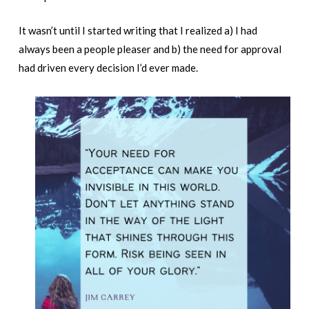
It wasn’t until I started writing that I realized a) I had
always been a people pleaser and b) the need for approval
had driven every decision I’d ever made.