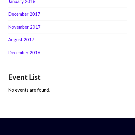
January 2018
December 2017
November 2017
August 2017
December 2016
Event List
No events are found.