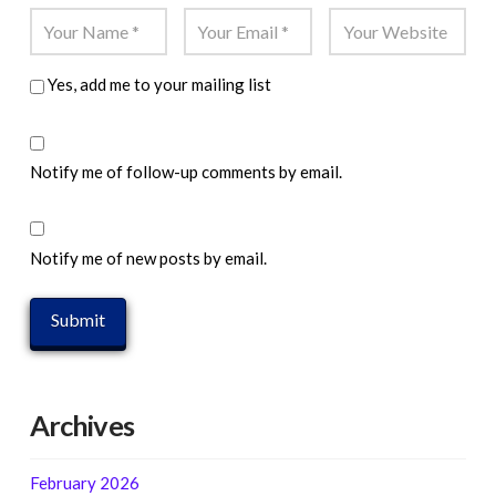
Yes, add me to your mailing list
Notify me of follow-up comments by email.
Notify me of new posts by email.
Archives
February 2026