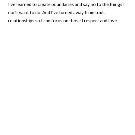
I’ve learned to create boundaries and say no to the things I
don’t want to do. And I’ve turned away from toxic
relationships so I can focus on those I respect and love.