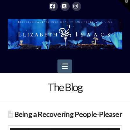
T
t
W
Facebook
X
Instagram
Navigation
The Blog
Being a Recovering People-Pleaser