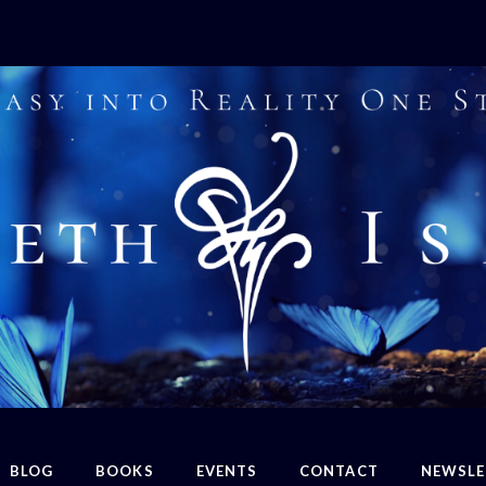
BLOG
BOOKS
EVENTS
CONTACT
NEWSLE