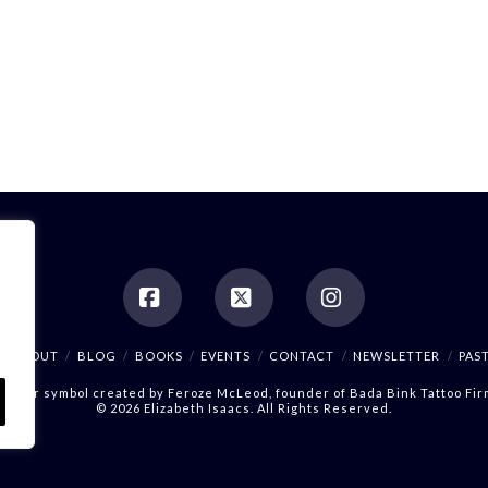
Facebook
X
Instagram
ABOUT
BLOG
BOOKS
EVENTS
CONTACT
NEWSLETTER
PAS
Author symbol created by
Feroze McLeod, founder of Bada Bink Tattoo Fir
© 2026 Elizabeth Isaacs. All Rights Reserved.