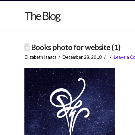
The Blog
Books photo for website (1)
Elizabeth Isaacs
December 28, 2018
Leave a C