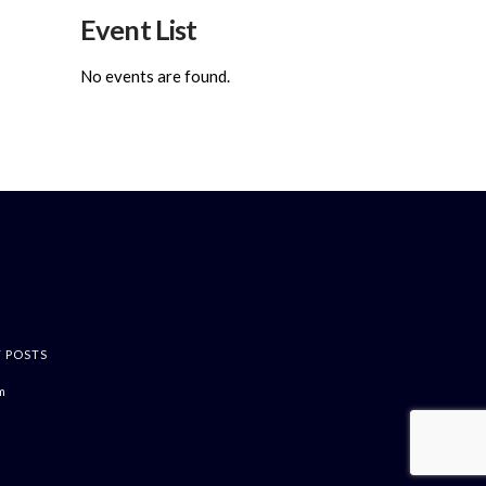
Event List
No events are found.
T POSTS
m