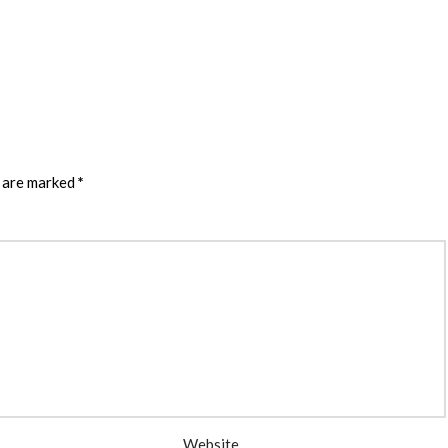
s are marked
*
Website