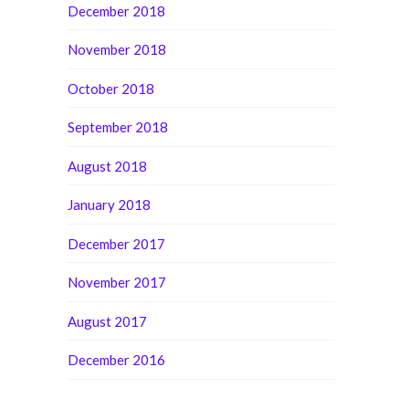
December 2018
November 2018
October 2018
September 2018
August 2018
January 2018
December 2017
November 2017
August 2017
December 2016