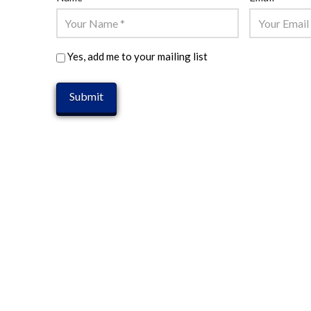
Yes, add me to your mailing list