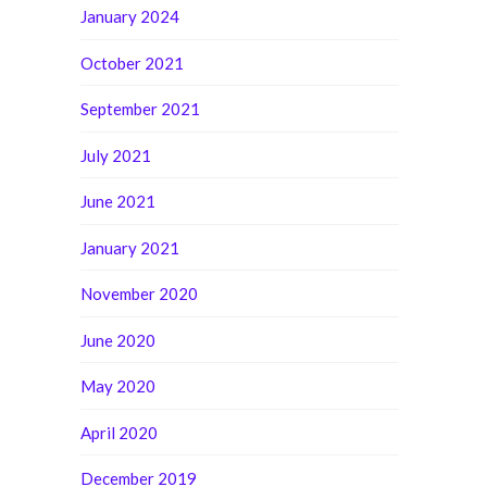
January 2024
October 2021
September 2021
July 2021
June 2021
January 2021
November 2020
June 2020
May 2020
April 2020
December 2019