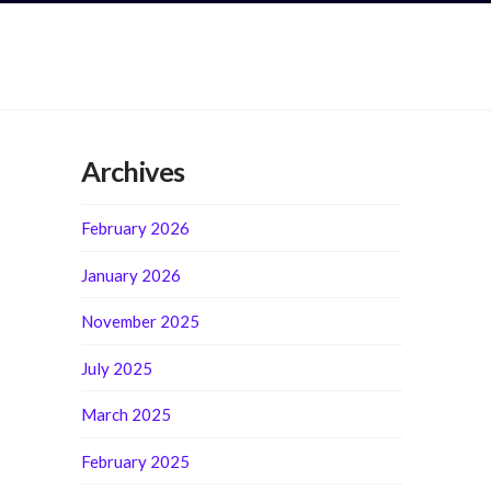
Archives
February 2026
January 2026
November 2025
July 2025
March 2025
February 2025