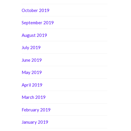
October 2019
September 2019
August 2019
July 2019
June 2019
May 2019
April 2019
March 2019
February 2019
January 2019