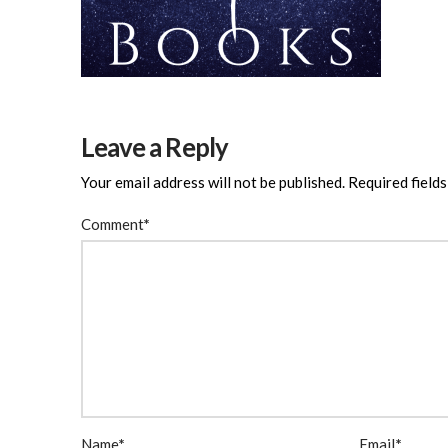
Leave a Reply
Your email address will not be published.
Required field
Comment
*
Name
*
Email
*