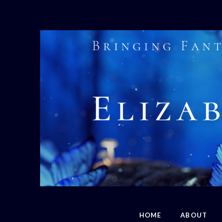
HOME
ABOUT