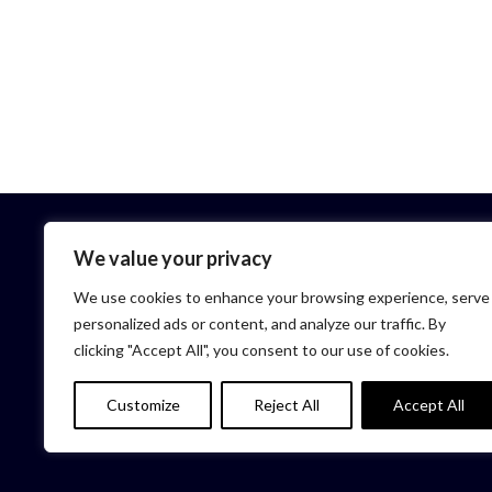
We value your privacy
We use cookies to enhance your browsing experience, serve
personalized ads or content, and analyze our traffic. By
clicking "Accept All", you consent to our use of cookies.
HOME
Customize
Reject All
Accept All