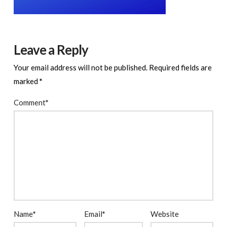
Leave a Reply
Your email address will not be published.
Required fields are
marked
*
Comment
*
Name
*
Email
*
Website