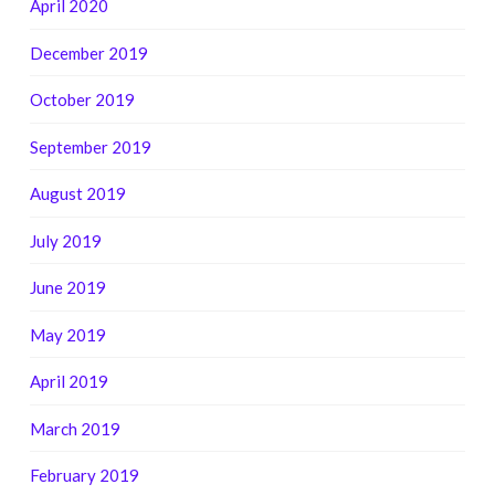
April 2020
December 2019
October 2019
September 2019
August 2019
July 2019
June 2019
May 2019
April 2019
March 2019
February 2019