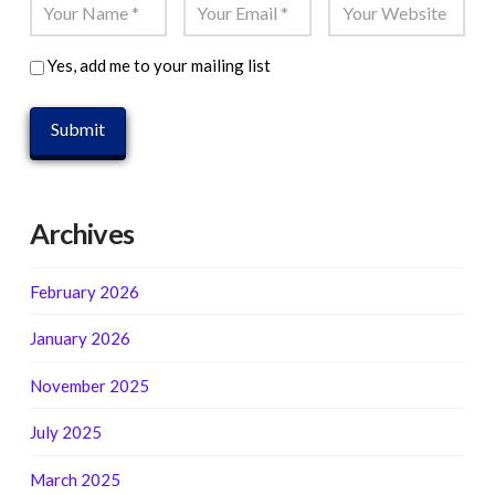
Yes, add me to your mailing list
Archives
February 2026
January 2026
November 2025
July 2025
March 2025