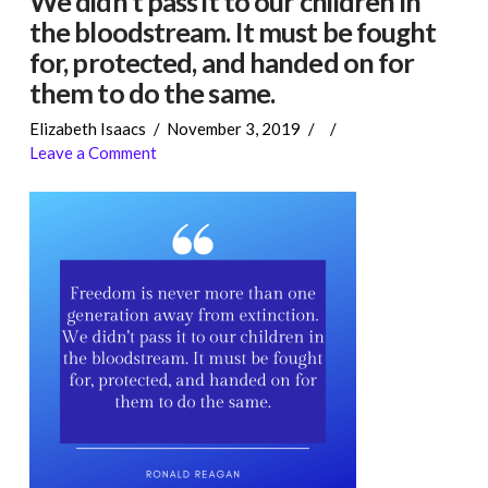
We didn’t pass it to our children in
the bloodstream. It must be fought
for, protected, and handed on for
them to do the same.
Elizabeth Isaacs
November 3, 2019
Leave a Comment