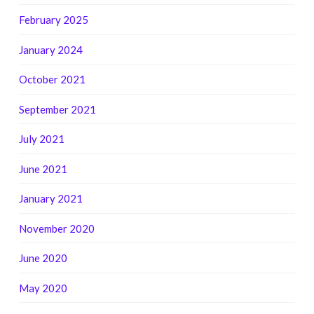
February 2025
January 2024
October 2021
September 2021
July 2021
June 2021
January 2021
November 2020
June 2020
May 2020