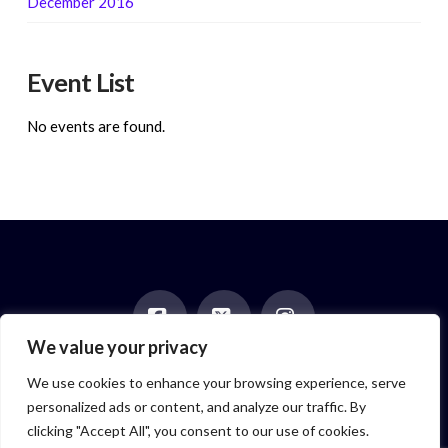
December 2016
Event List
No events are found.
We value your privacy
Facebook
X
Instagram
HOME
ABOUT
BLOG
BOOKS
EVENTS
CONTACT
We use cookies to enhance your browsing experience, serve
NEWSLETTER
PAST POSTS
personalized ads or content, and analyze our traffic. By
Author symbol created by
Feroze McLeod, founder of Bada Bink
clicking "Accept All", you consent to our use of cookies.
Tattoo Firm
© 2026 Elizabeth Isaacs. All Rights Reserved.