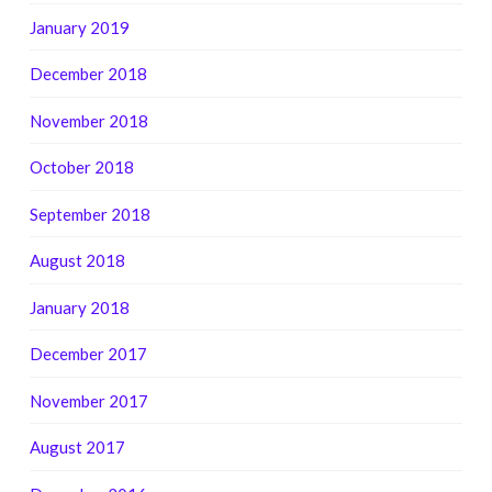
January 2019
December 2018
November 2018
October 2018
September 2018
August 2018
January 2018
December 2017
November 2017
August 2017