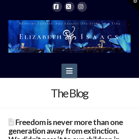
T
t
W
Facebook
X
Instagram
Navigation
The Blog
Freedom is never more than one
generation away from extinction.