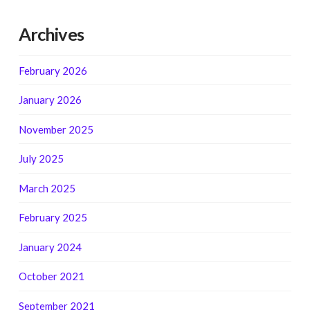
Archives
February 2026
January 2026
November 2025
July 2025
March 2025
February 2025
January 2024
October 2021
September 2021