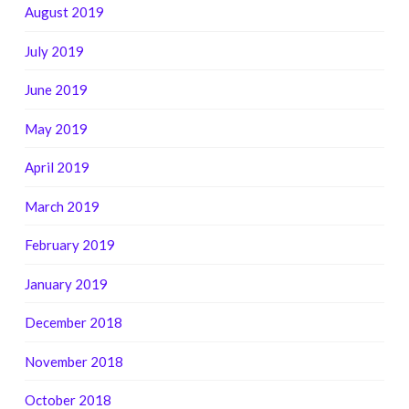
August 2019
July 2019
June 2019
May 2019
April 2019
March 2019
February 2019
January 2019
December 2018
November 2018
October 2018