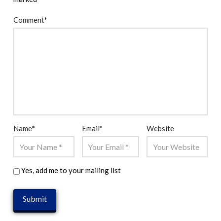
Comment
*
Name
*
Email
*
Website
Yes, add me to your mailing list