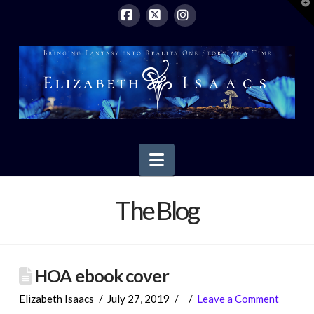
T
t
W
Facebook
X
Instagram
Navigation
The Blog
HOA ebook cover
Elizabeth Isaacs
July 27, 2019
Leave a Comment