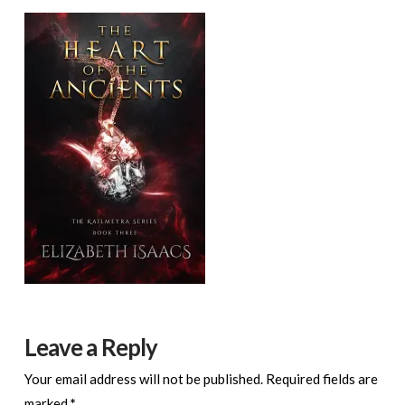
Leave a Reply
Your email address will not be published.
Required fields are
marked
*