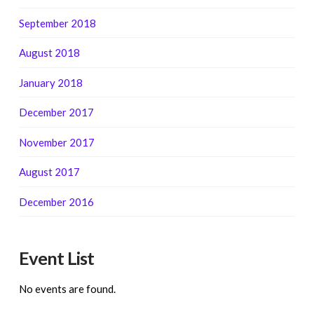
September 2018
August 2018
January 2018
December 2017
November 2017
August 2017
December 2016
Event List
No events are found.