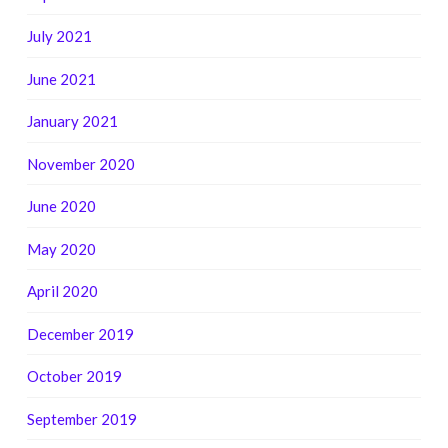
July 2021
June 2021
January 2021
November 2020
June 2020
May 2020
April 2020
December 2019
October 2019
September 2019