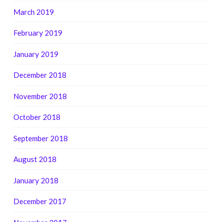
March 2019
February 2019
January 2019
December 2018
November 2018
October 2018
September 2018
August 2018
January 2018
December 2017