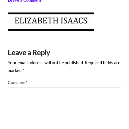
Leave a Reply
Your email address will not be published.
Required fields are
marked
*
Comment
*