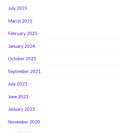
July 2025
March 2025
February 2025
January 2024
October 2021
September 2021
July 2021
June 2021
January 2021
November 2020