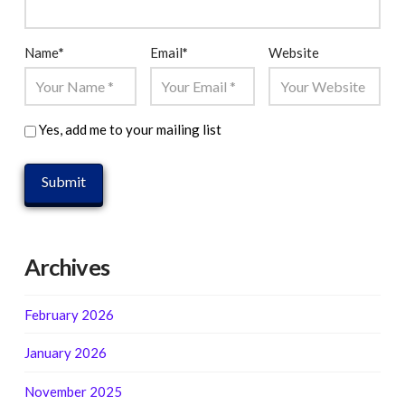
Name
*
Email
*
Website
Yes, add me to your mailing list
Archives
February 2026
January 2026
November 2025