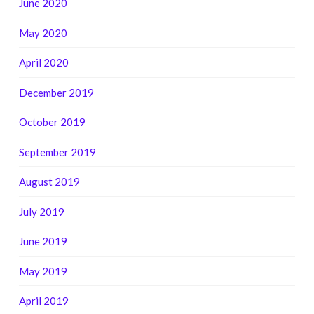
June 2020
May 2020
April 2020
December 2019
October 2019
September 2019
August 2019
July 2019
June 2019
May 2019
April 2019