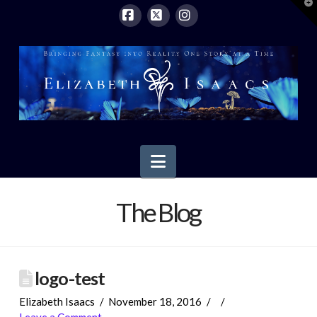
T
t
W
Facebook
X
Instagram
Navigation
The Blog
logo-test
Elizabeth Isaacs
November 18, 2016
Leave a Comment