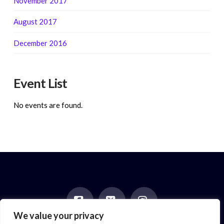
November 2017
August 2017
December 2016
Event List
No events are found.
We value your privacy