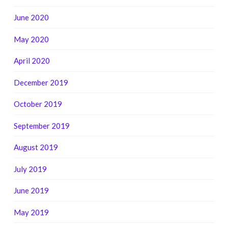
June 2020
May 2020
April 2020
December 2019
October 2019
September 2019
August 2019
July 2019
June 2019
May 2019