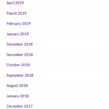
April 2019
March 2019
February 2019
January 2019
December 2018
November 2018
October 2018
September 2018
August 2018
January 2018
December 2017