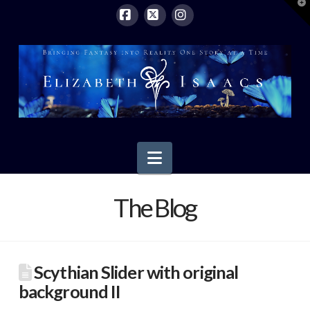
T
t
W
Facebook
X
Instagram
Navigation
The Blog
Scythian Slider with original
background II