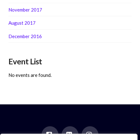
November 2017
August 2017
December 2016
Event List
No events are found.