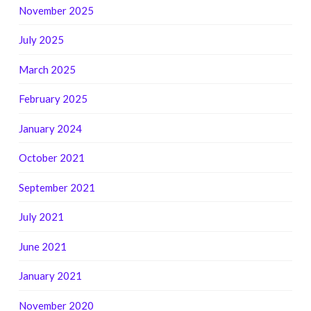
November 2025
July 2025
March 2025
February 2025
January 2024
October 2021
September 2021
July 2021
June 2021
January 2021
November 2020