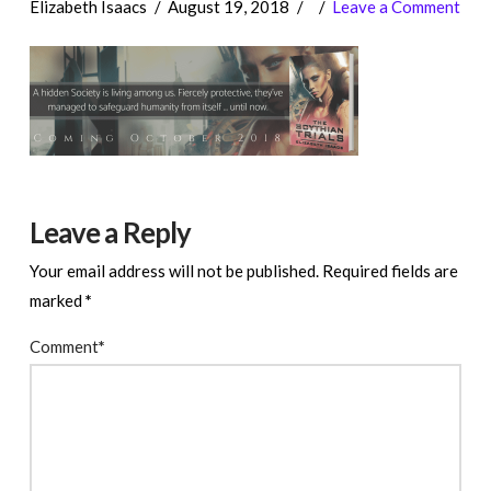
Elizabeth Isaacs
August 19, 2018
Leave a Comment
Leave a Reply
Your email address will not be published.
Required fields are
marked
*
Comment
*