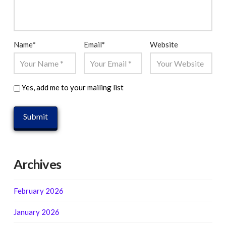
Name
*
Email
*
Website
Yes, add me to your mailing list
Archives
February 2026
January 2026