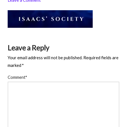
Leave a Reply
Your email address will not be published.
Required fields are
marked
*
Comment
*