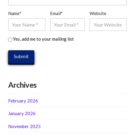
Name
*
Email
*
Website
Yes, add me to your mailing list
Archives
February 2026
January 2026
November 2025