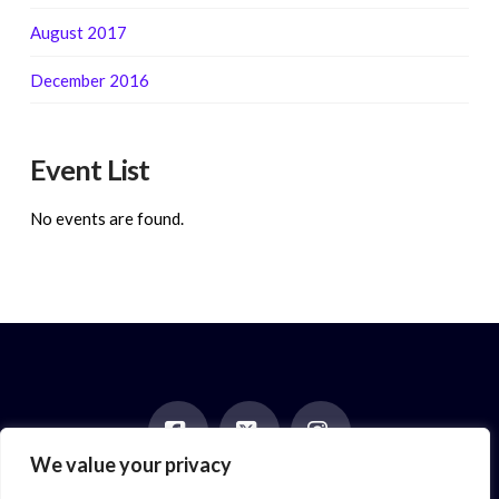
August 2017
December 2016
Event List
No events are found.
We value your privacy
Facebook
X
Instagram
HOME
ABOUT
BLOG
BOOKS
EVENTS
CONTACT