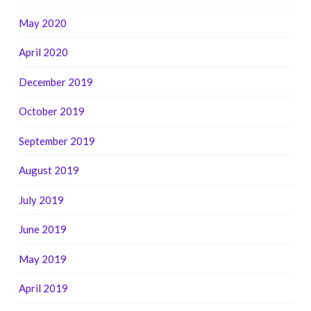
May 2020
April 2020
December 2019
October 2019
September 2019
August 2019
July 2019
June 2019
May 2019
April 2019