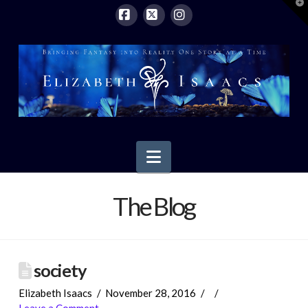
T
t
W
Facebook
X
Instagram
Navigation
The Blog
society
Elizabeth Isaacs
November 28, 2016
Leave a Comment