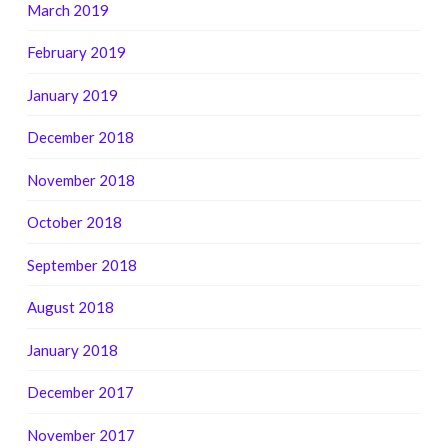
March 2019
February 2019
January 2019
December 2018
November 2018
October 2018
September 2018
August 2018
January 2018
December 2017
November 2017