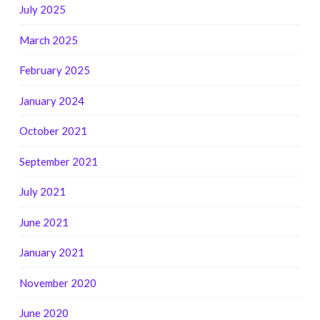
July 2025
March 2025
February 2025
January 2024
October 2021
September 2021
July 2021
June 2021
January 2021
November 2020
June 2020