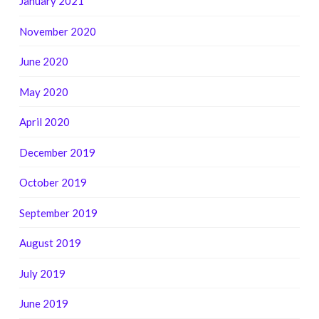
January 2021
November 2020
June 2020
May 2020
April 2020
December 2019
October 2019
September 2019
August 2019
July 2019
June 2019