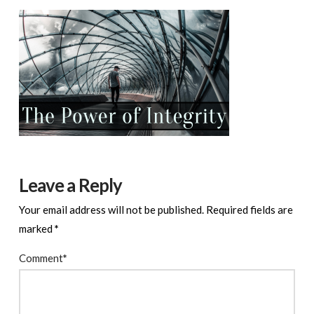
Leave a Reply
Your email address will not be published.
Required fields are
marked
*
Comment
*