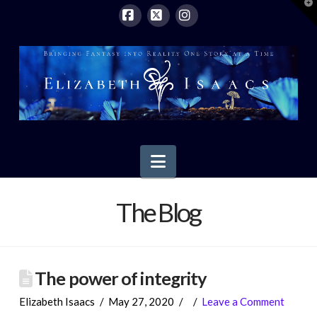
T
t
W
Facebook
X
Instagram
Navigation
The Blog
The power of integrity
Elizabeth Isaacs
May 27, 2020
Leave a Comment