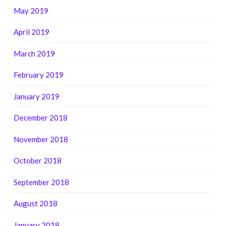
May 2019
April 2019
March 2019
February 2019
January 2019
December 2018
November 2018
October 2018
September 2018
August 2018
January 2018