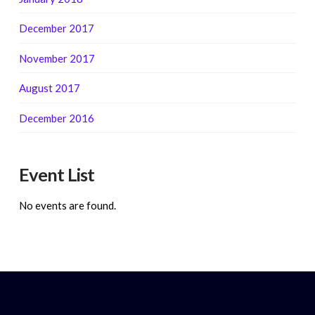
December 2017
November 2017
August 2017
December 2016
Event List
No events are found.