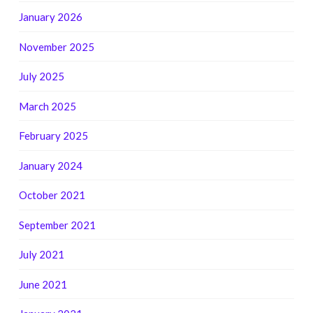
January 2026
November 2025
July 2025
March 2025
February 2025
January 2024
October 2021
September 2021
July 2021
June 2021