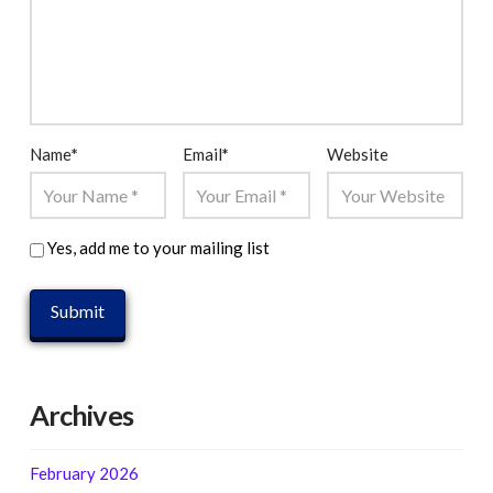
Name
*
Email
*
Website
Yes, add me to your mailing list
Archives
February 2026