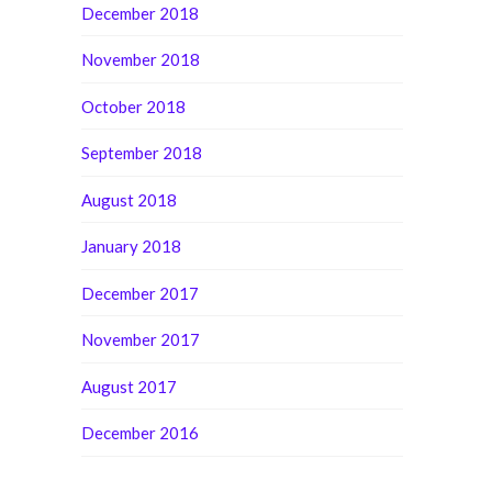
December 2018
November 2018
October 2018
September 2018
August 2018
January 2018
December 2017
November 2017
August 2017
December 2016