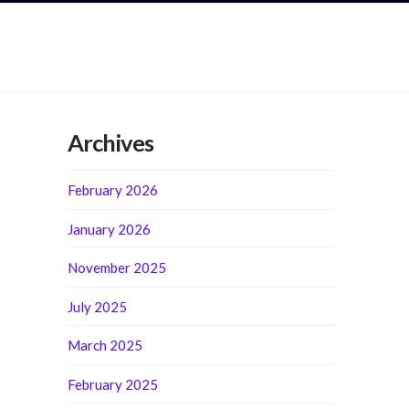
Archives
February 2026
January 2026
November 2025
July 2025
March 2025
February 2025