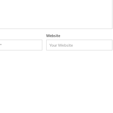
Website