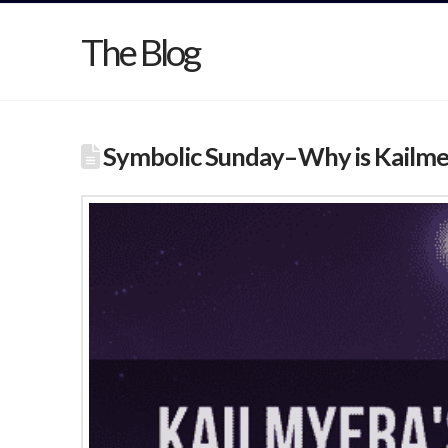
The Blog
Symbolic Sunday–Why is Kailme