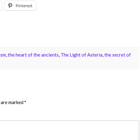
Pinterest
ism
,
the heart of the ancients
,
The Light of Asteria
,
the secret of
s are marked
*