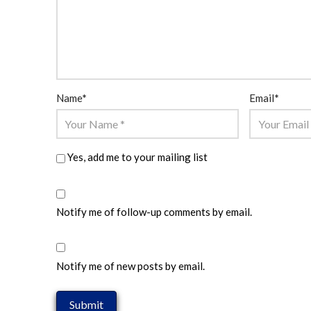
Name
*
Email
*
Yes, add me to your mailing list
Notify me of follow-up comments by email.
Notify me of new posts by email.