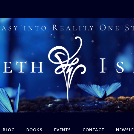
BLOG
BOOKS
EVENTS
CONTACT
NEWSLE