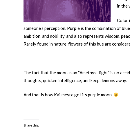
in the 
Color 
someone’s perception. Purple is the combination of blue’s
ambition, and nobility, and also represents wisdom, peac
Rarely found in nature, flowers of this hue are consider
The fact that the moon is an “Amethyst light” is no accid
thoughts, quicken intelligence, and keep demons away.
And that is how Kailmeyra got its purple moon.
Share this: