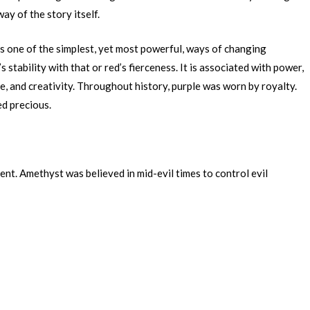
way of the story itself.
is one of the simplest, yet most powerful, ways of changing
 stability with that or red’s fierceness. It is associated with power,
e, and creativity. Throughout history, purple was worn by royalty.
ed precious.
ent. Amethyst was believed in mid-evil times to control evil