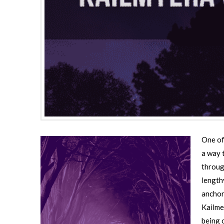
One of
a way t
throug
length
anchor
Kailme
being 