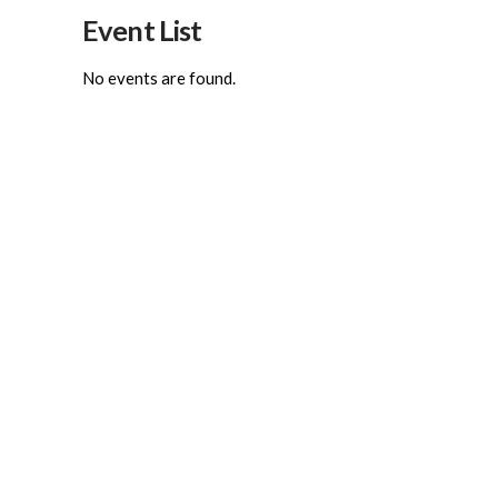
Event List
No events are found.