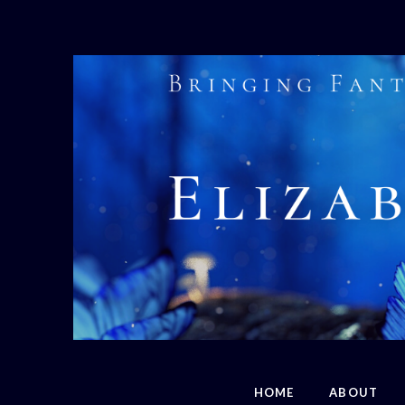
HOME
ABOUT