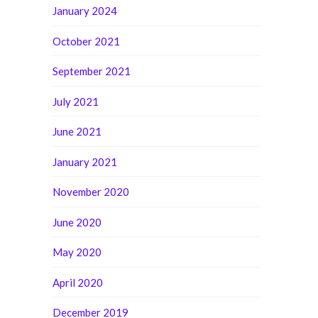
January 2024
October 2021
September 2021
July 2021
June 2021
January 2021
November 2020
June 2020
May 2020
April 2020
December 2019