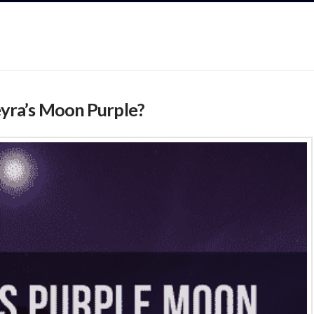
yra’s Moon Purple?