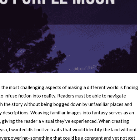
 the most challenging aspects of making a different world is finding
o infuse fiction into reality. Readers must be able to navigate
h the story without being bogged down by unfamiliar places and
y descriptions. Weaving familiar images into fantasy serves as an
, giving the reader a visual they’ve experienced. When creating
yra, I wanted distinctive traits that would identify the land without
overpowering–something that could be a constant and yet not get