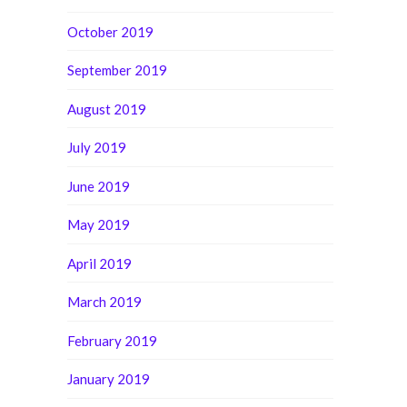
October 2019
September 2019
August 2019
July 2019
June 2019
May 2019
April 2019
March 2019
February 2019
January 2019