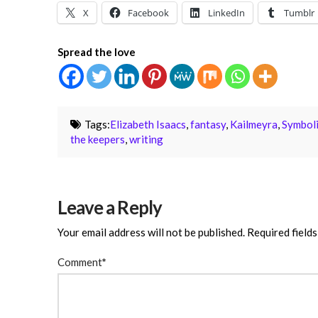
X
Facebook
LinkedIn
Tumblr
Spread the love
Tags:
Elizabeth Isaacs
,
fantasy
,
Kailmeyra
,
Symbol
the keepers
,
writing
Leave a Reply
Your email address will not be published.
Required field
Comment
*