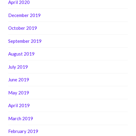
April 2020
December 2019
October 2019
September 2019
August 2019
July 2019
June 2019
May 2019
April 2019
March 2019
February 2019