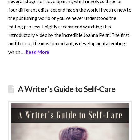
several stages of development, which involves three or
four different edits, depending on the work. If you’re new to
the publishing world or you’ve never understood the
editing process, I highly recommend watching this
introductory video by the incredible Joanna Penn. The first,
and, for me, the most important, is developmental editing,
which …
Read More
A Writer’s Guide to Self-Care