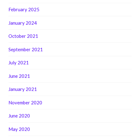
February 2025
January 2024
October 2021
September 2021
July 2021
June 2021
January 2021
November 2020
June 2020
May 2020