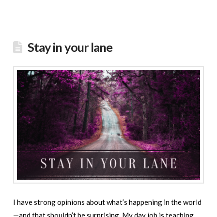
Stay in your lane
I have strong opinions about what’s happening in the world
—and that shouldn’t be surprising. My day job is teaching