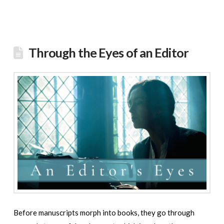
Through the Eyes of an Editor
Before manuscripts morph into books, they go through