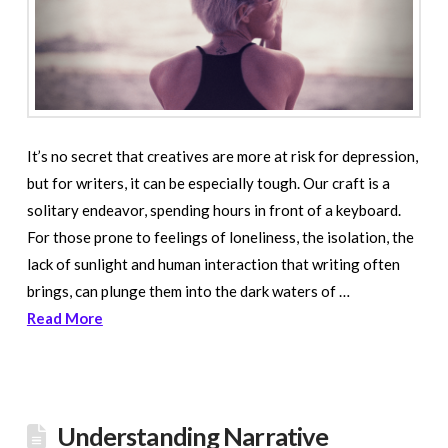
It’s no secret that creatives are more at risk for depression,
but for writers, it can be especially tough. Our craft is a
solitary endeavor, spending hours in front of a keyboard.
For those prone to feelings of loneliness, the isolation, the
lack of sunlight and human interaction that writing often
brings, can plunge them into the dark waters of …
Read More
Understanding Narrative