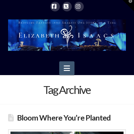
T
t
W
Facebook
X
Instagram
Navigation
Tag Archive
Bloom Where You’re Planted