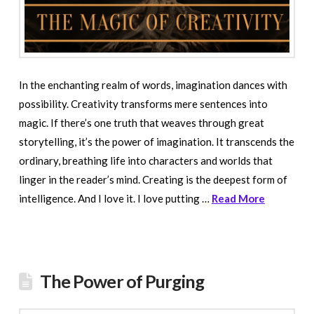
In the enchanting realm of words, imagination dances with
possibility. Creativity transforms mere sentences into
magic. If there’s one truth that weaves through great
storytelling, it’s the power of imagination. It transcends the
ordinary, breathing life into characters and worlds that
linger in the reader’s mind. Creating is the deepest form of
intelligence. And I love it. I love putting …
Read More
The Power of Purging