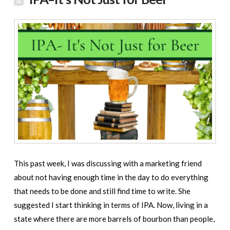
This past week, I was discussing with a marketing friend
about not having enough time in the day to do everything
that needs to be done and still find time to write. She
suggested I start thinking in terms of IPA. Now, living in a
state where there are more barrels of bourbon than people,