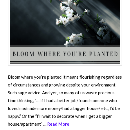
Bloom where you’re planted It means flourishing regardless
of circumstances and growing despite your environment.
Such sage advice. And yet, so many of us waste precious
time thinking, “… if I had a better job/found someone who
loved me/made more money/had a bigger house/ etc., I’d be
happy.” Or the “I’ll wait to decorate when I get a bigger
house/apartment” …
Read More