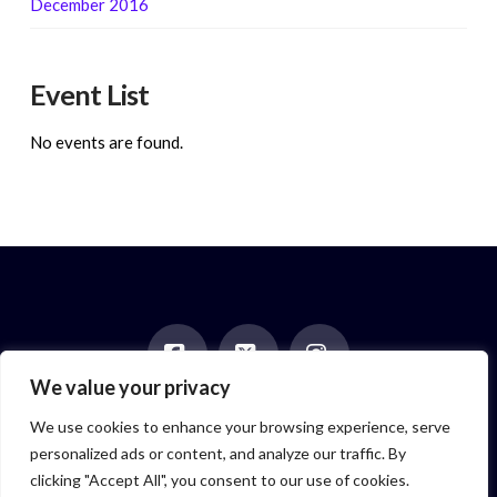
December 2016
Event List
No events are found.
We value your privacy
Facebook
X
Instagram
HOME
ABOUT
BLOG
BOOKS
EVENTS
CONTACT
We use cookies to enhance your browsing experience, serve
NEWSLETTER
PAST POSTS
personalized ads or content, and analyze our traffic. By
Author symbol created by
Feroze McLeod, founder of Bada Bink
clicking "Accept All", you consent to our use of cookies.
Tattoo Firm