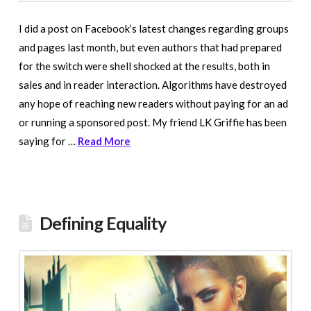
I did a post on Facebook’s latest changes regarding groups
and pages last month, but even authors that had prepared
for the switch were shell shocked at the results, both in
sales and in reader interaction. Algorithms have destroyed
any hope of reaching new readers without paying for an ad
or running a sponsored post. My friend LK Griffie has been
saying for …
Read More
Defining Equality