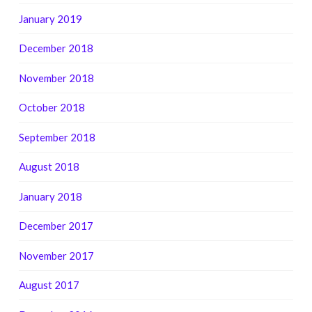
January 2019
December 2018
November 2018
October 2018
September 2018
August 2018
January 2018
December 2017
November 2017
August 2017