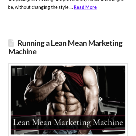
be, without changing the style …
Read More
Running a Lean Mean Marketing
Machine