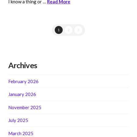
I know a thing or …
Read More
1
2
3
Archives
February 2026
January 2026
November 2025
July 2025
March 2025