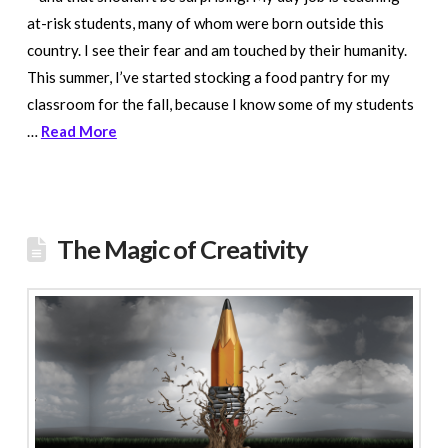
at-risk students, many of whom were born outside this
country. I see their fear and am touched by their humanity.
This summer, I’ve started stocking a food pantry for my
classroom for the fall, because I know some of my students
…
Read More
The Magic of Creativity