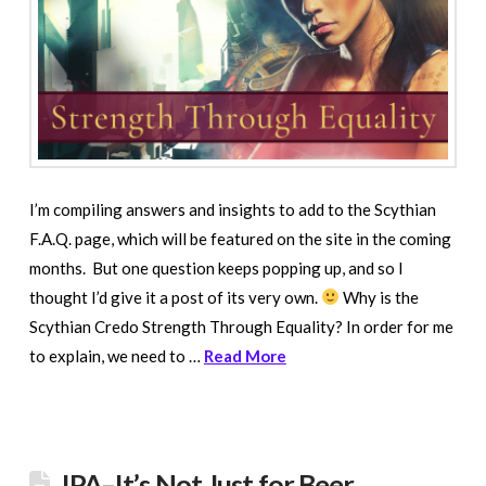
I’m compiling answers and insights to add to the Scythian
F.A.Q. page, which will be featured on the site in the coming
months. But one question keeps popping up, and so I
thought I’d give it a post of its very own.
Why is the
Scythian Credo Strength Through Equality? In order for me
to explain, we need to …
Read More
IPA–It’s Not Just for Beer