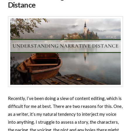
Distance
Recently, I’ve been doing a slew of content editing, which is
difficult for me at best. There are two reasons for this. One,
as a writer, it’s my natural tendency to interject my voice
into anything. I struggle to assess a story, the characters,
the pacing, the voicing, the plot and any holes there might