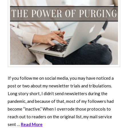
If you follow me on social media, you may have noticed a
post or two about my newsletter trials and tribulations.
Long story short, I didn’t send newsletters during the
pandemic, and because of that, most of my followers had
become “inactive.” When I overrode those protocols to
reach out to readers on the original list, my mail service
sent …
Read More