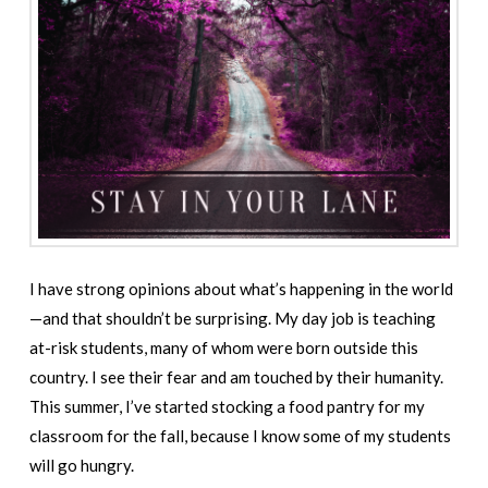
I have strong opinions about what’s happening in the world
—and that shouldn’t be surprising. My day job is teaching
at-risk students, many of whom were born outside this
country. I see their fear and am touched by their humanity.
This summer, I’ve started stocking a food pantry for my
classroom for the fall, because I know some of my students
will go hungry.