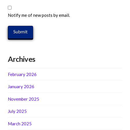
Notify me of new posts by email.
Archives
February 2026
January 2026
November 2025
July 2025
March 2025