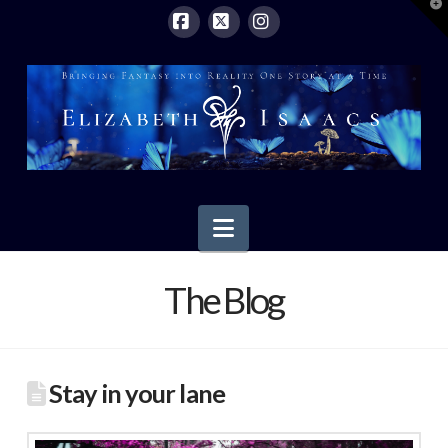
T
t
W
Facebook
X
Instagram
Navigation
The Blog
Stay in your lane