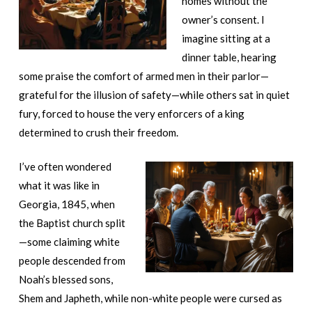
homes without the
owner’s consent. I
imagine sitting at a
dinner table, hearing
some praise the comfort of armed men in their parlor—
grateful for the illusion of safety—while others sat in quiet
fury, forced to house the very enforcers of a king
determined to crush their freedom.
I’ve often wondered
what it was like in
Georgia, 1845, when
the Baptist church split
—some claiming white
people descended from
Noah’s blessed sons,
Shem and Japheth, while non-white people were cursed as