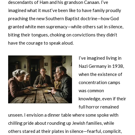
descendants of Ham and his grandson Canaan. I’ve
imagined what it must’ve been like to have family proudly
preaching the new Southern Baptist doctrine—how God
granted white men supremacy—while others sat in silence,
biting their tongues, choking on convictions they didn’t
have the courage to speak aloud.
I’ve imagined living in
Nazi Germany in 1938,
when the existence of
concentration camps
was common
knowledge, even if their
full horror remained
unseen. I envision a dinner table where some spoke with
chilling pride about rounding up Jewish families, while
others stared at their plates in silence—fearful, complicit,