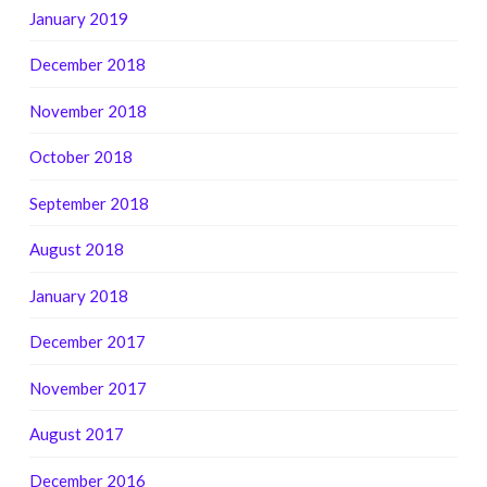
January 2019
December 2018
November 2018
October 2018
September 2018
August 2018
January 2018
December 2017
November 2017
August 2017
December 2016