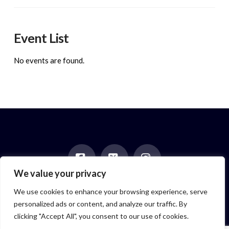
Event List
No events are found.
We value your privacy
Facebook
X
Instagram
HOME
ABOUT
BLOG
BOOKS
EVENTS
CONTACT
We use cookies to enhance your browsing experience, serve
NEWSLETTER
PAST POSTS
personalized ads or content, and analyze our traffic. By
Author symbol created by
Feroze McLeod, founder of Bada Bink
clicking "Accept All", you consent to our use of cookies.
Tattoo Firm
© 2026 Elizabeth Isaacs. All Rights Reserved.