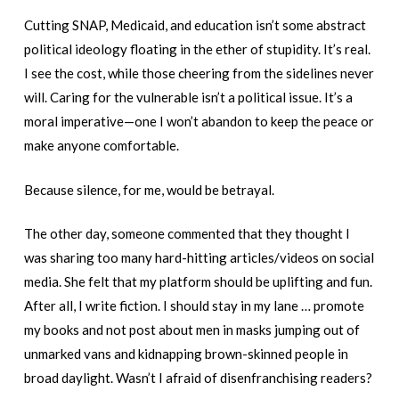
Cutting SNAP, Medicaid, and education isn’t some abstract
political ideology floating in the ether of stupidity. It’s real.
I see the cost, while those cheering from the sidelines never
will. Caring for the vulnerable isn’t a political issue. It’s a
moral imperative—one I won’t abandon to keep the peace or
make anyone comfortable.
Because silence, for me, would be betrayal.
The other day, someone commented that they thought I
was sharing too many hard-hitting articles/videos on social
media. She felt that my platform should be uplifting and fun.
After all, I write fiction. I should stay in my lane … promote
my books and not post about men in masks jumping out of
unmarked vans and kidnapping brown-skinned people in
broad daylight. Wasn’t I afraid of disenfranchising readers?