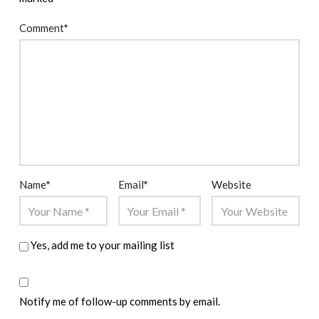
Comment
*
Name
*
Email
*
Website
Yes, add me to your mailing list
Notify me of follow-up comments by email.