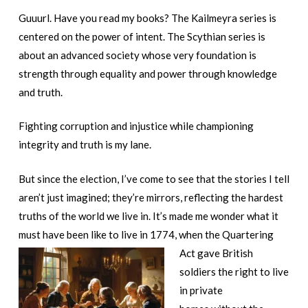
Guuurl. Have you read my books? The Kailmeyra series is
centered on the power of intent. The Scythian series is
about an advanced society whose very foundation is
strength through equality and power through knowledge
and truth.
Fighting corruption and injustice while championing
integrity and truth is my lane.
But since the election, I’ve come to see that the stories I tell
aren’t just imagined; they’re mirrors, reflecting the hardest
truths of the world we live in. It’s made me wonder what it
must have been like to live in 1774, when
the Quartering
Act gave British
soldiers the right to live
in private