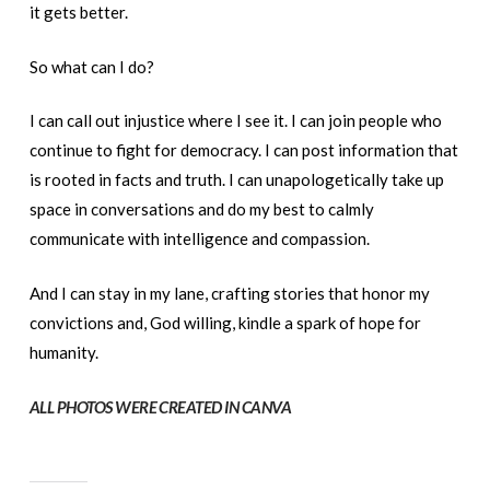
it gets better.
So what can I do?
I can call out injustice where I see it. I can join people who
continue to fight for democracy. I can post information that
is rooted in facts and truth. I can unapologetically take up
space in conversations and do my best to calmly
communicate with intelligence and compassion.
And I can stay in my lane, crafting stories that honor my
convictions and, God willing, kindle a spark of hope for
humanity.
ALL PHOTOS WERE CREATED IN CANVA