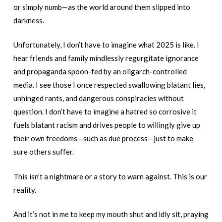
or simply numb—as the world around them slipped into
darkness.
Unfortunately, I don’t have to imagine what 2025 is like. I
hear friends and family mindlessly regurgitate ignorance
and propaganda spoon-fed by an oligarch-controlled
media. I see those I once respected swallowing blatant lies,
unhinged rants, and dangerous conspiracies without
question. I don’t have to imagine a hatred so corrosive it
fuels blatant racism and drives people to willingly give up
their own freedoms—such as due process—just to make
sure others suffer.
This isn’t a nightmare or a story to warn against. This is our
reality.
And it’s not in me to keep my mouth shut and idly sit, praying