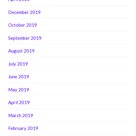
December 2019
October 2019
September 2019
August 2019
July 2019
June 2019
May 2019
April 2019
March 2019
February 2019