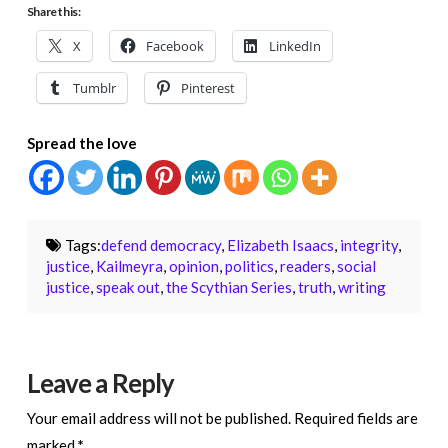
Share this:
X
Facebook
LinkedIn
Tumblr
Pinterest
Spread the love
Tags:
defend democracy
,
Elizabeth Isaacs
,
integrity
,
justice
,
Kailmeyra
,
opinion
,
politics
,
readers
,
social
justice
,
speak out
,
the Scythian Series
,
truth
,
writing
Leave a Reply
Your email address will not be published.
Required fields are
marked
*