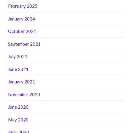
February 2025
January 2024
October 2021
September 2021
July 2021
June 2021
January 2021
November 2020
June 2020
May 2020
April 2020